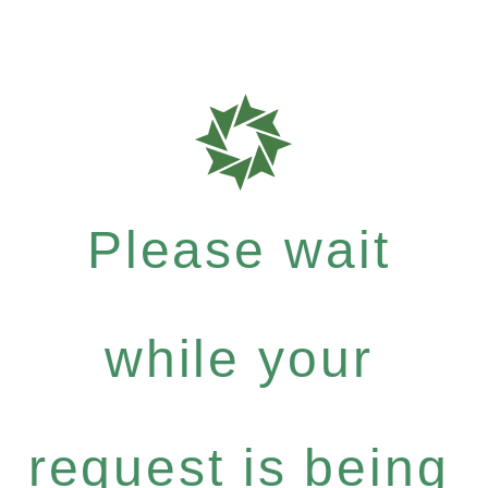
Please wait
while your
request is being