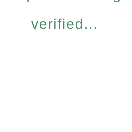
verified...