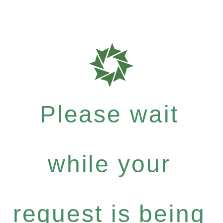
Please wait
while your
request is being