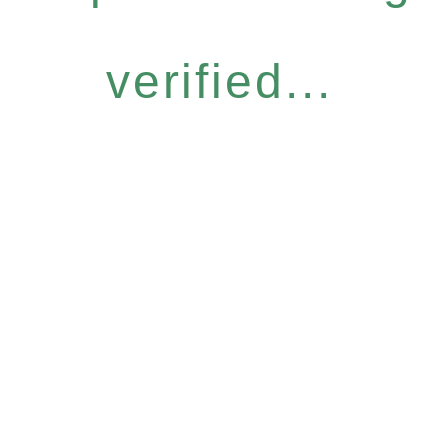
verified...