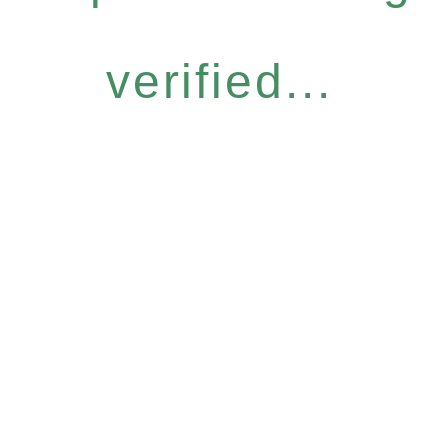
verified...