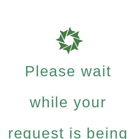
Please wait
while your
request is being