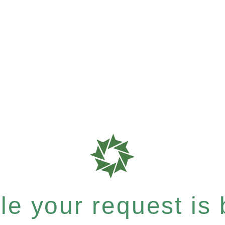
e your request is b