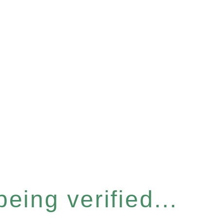
eing verified...