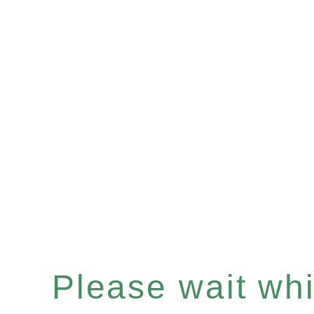
Please wait whil