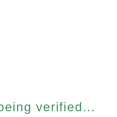
eing verified...