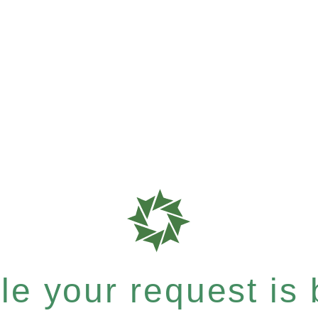
e your request is b