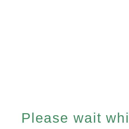
Please wait whil