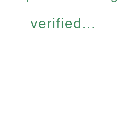
verified...