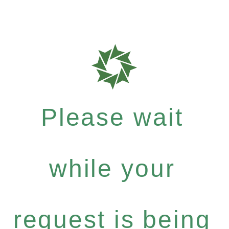
Please wait
while your
request is being