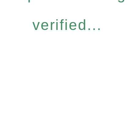
verified...