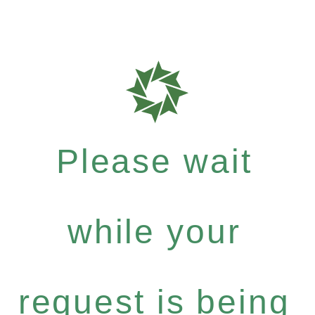
Please wait
while your
request is being