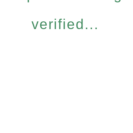
verified...