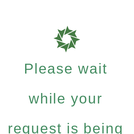
Please wait
while your
request is being