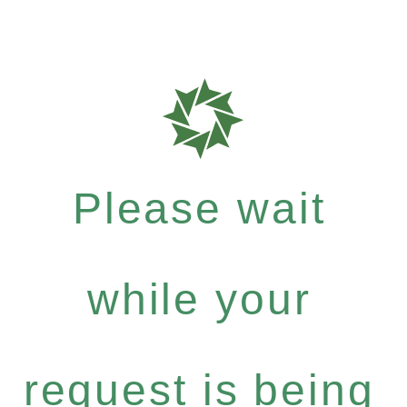
Please wait
while your
request is being