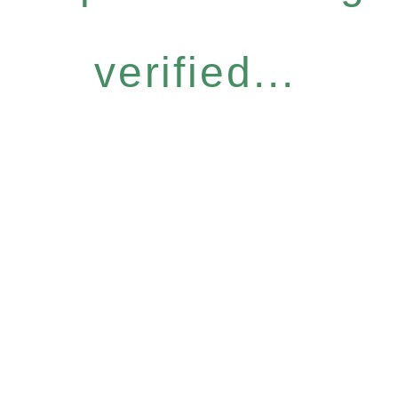
verified...